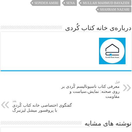
SEPIDEH AMIRI
SENA
MULLAH MAHMUD BAYAZIDI
SHAHRAM NAZARI
درباره‌ی خانه کتاب کُردی
قبل
معرفی کتاب ناسیونالیسم کُردی بر
روی صحنه: نمایش،سیاست و
مقاومت
بعد
گفتگوی اختصاصی خانه کتاب كُردی
با پروفسور میشل لیزنبرگ
نوشته های مشابه