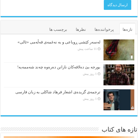
برچسب ها
نظرها
پرخواننده‌ها
تازه‌ها
لەسەر کێشی ڕوباعی و به نەغمەی قەڵەمی «ئالی»
11 ساعت پیش
بورجە بێ دەلاقەکان نازانن دەرەوە چەند شەممەیە!
1 روز پیش
ترجمه‌ی گزیده‌‌ی اشعار فرهاد شاکلی به زبان فارسی
1 روز پیش
تازه های کتاب