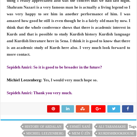
thing I really appreciated also was the concert that we had last night.
Shahram Nazari is a very famous man he is actually a living legend so I
was very happy to see him in another performance of him. I was
amazed how good he still is even though he is a fairly old man by now. I
think that the whole conference shows that there is academic interest in
Kurds and that is possible to study Kurdish history Kurdish language
and Kurdish literature here in Sena. I think it is good to know that there
is an academic study of Kurds here also. I very much look forward to
more contact.
Sepideh Amiri:
So it is good to be broader in the future?
Michiel Leezenberg:
Yes, I would very much hope so.
Sepideh Amiri:
Thank you very much.
Tags
HISTORY OF ARDALAN
EHMËÎ XANÎ
ALI TARAMAKHI
MICHIEL LEEZENBERG
MEM Û ZÎN
KURDISHBOOKHOUSE