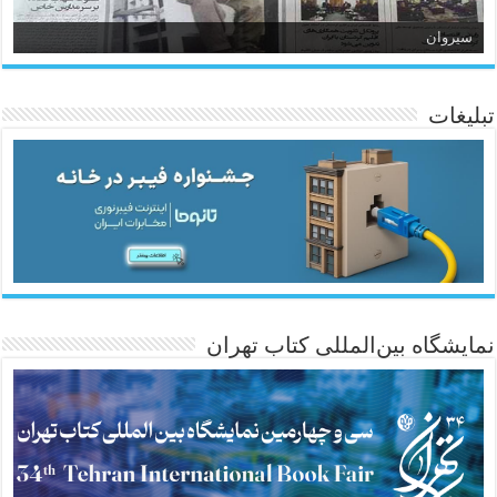
سیروان
تبلیغات
ئاژانسی هەواڵی مێهر
نمایشگاه بین‌المللی کتاب تهران