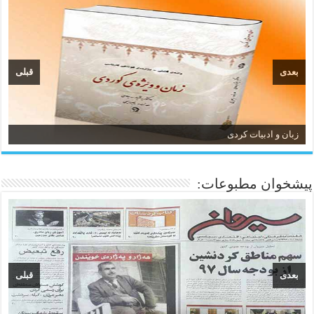
قبلی
بعدی
زبان و ادبیات کردی
پیشخوان مطبوعات:
قبلی
بعدی