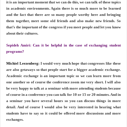
it is an important moment that we can do this, we can talk of these topics
in academic environments. Again there is so much more to be learned
and the fact that there are so many people worthy here and bringing
them together, meet some old friends and also make new friends. So
that’s the important of the congress if you meet people and let you know
about their cultures.
Sepideh Amiri:
Can it be helpful in the case of exchanging student
programs?
Michiel Leezenberg:
I would very much hope that congresses like these
are also getaways so that people start for a bigger academic exchange.
Academic exchange is an important topic so we can learn more from
one another so of course the conference zoom me very short. I will also
be very happy to talk at a seminar with more attending students because
of course in a conference you can talk for 10 or 15 or 20 minutes. And in
a seminar you have several hours so you can discuss things in more
detail. And of course I would also be very interested in hearing what
students have to say so it could be offered more discussions and more
exchanges.