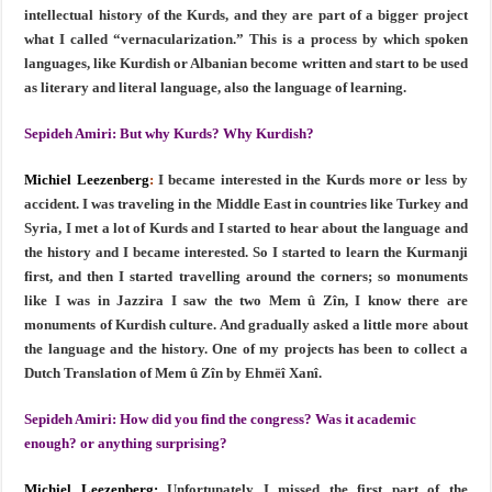
intellectual history of the Kurds, and they are part of a bigger project
what I called “vernacularization.” This is a process by which spoken
languages, like Kurdish or Albanian become written and start to be used
as literary and literal language, also the language of learning.
Sepideh Amiri:
But why Kurds? Why Kurdish?
Michiel Leezenberg
:
I became interested in the Kurds more or less by
accident. I was traveling in the Middle East in countries like Turkey and
Syria, I met a lot of Kurds and I started to hear about the language and
the history and I became interested. So I started to learn the Kurmanji
first, and then I started travelling around the corners; so monuments
like I was in Jazzira I saw the two Mem û Zîn, I know there are
monuments of Kurdish culture. And gradually asked a little more about
the language and the history. One of my projects has been to collect a
Dutch Translation of Mem û Zîn by Ehmëî Xanî.
Sepideh Amiri:
How did you find the congress? Was it academic
enough? or anything surprising?
Michiel Leezenberg:
Unfortunately I missed the first part of the