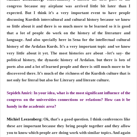
congress because my airplane was arrived little bit later than I
expected. But I think it’s a very important event to have people
discussing Kurdish intercultural and cultural history because we know
so little about it and there is so much more to be learned so it is good
that a lot of people do work on the history of the literature and
language. And also specially here in Sena for the intellectual cultural
history of the Ardalan Kurds. It’s a very important topic and we know
very little about it yet. The most histories are about –let’s say- the
political history, the dynastic history of Ardalan. but there is lots of
poets also and a lot of learned people and there is still much more to be
discovered there. It’s much of the richness of the Kurdish culture that is
not only for literal but also for Literary and literate culture.
Sepideh Amiri:
In your idea, what is the most significant influence of the
congress on the universities connections or relations? How can it be
handy in the academic area?
Michiel Leezenberg:
Ok, that’s a good question. I think conferences like
these are important because they bring people together and they allow
you to know which people are doing work with similar topics. And again