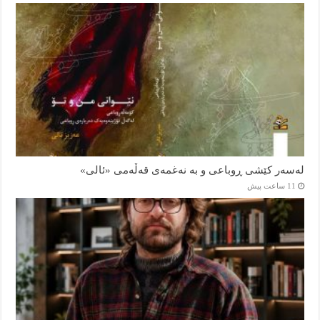
لەسەر کێشی ڕوباعی و به نەغمەی قەڵەمی «ئالی»
11 ساعت پیش