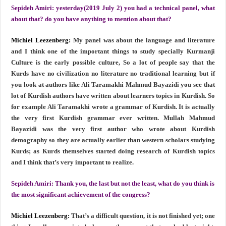
Sepideh Amiri:
yesterday(2019 July 2) you had a technical panel, what
about that? do you have anything to mention about that?
Michiel Leezenberg:
My panel was about the language and literature
and I think one of the important things to study specially Kurmanji
Culture is the early possible culture, So a lot of people say that the
Kurds have no civilization no literature no traditional learning but if
you look at authors like Ali Taramakhi Mahmud Bayazidi you see that
lot of Kurdish authors have written about learners topics in Kurdish. So
for example Ali Taramakhi wrote a grammar of Kurdish. It is actually
the very first Kurdish grammar ever written. Mullah Mahmud
Bayazidi was the very first author who wrote about Kurdish
demography so they are actually earlier than western scholars studying
Kurds; as Kurds themselves started doing research of Kurdish topics
and I think that’s very important to realize.
Sepideh Amiri:
Thank you, the last but not the least, what do you think is
the most significant achievement of the congress?
Michiel Leezenberg:
That’s a difficult question, it is not finished yet; one