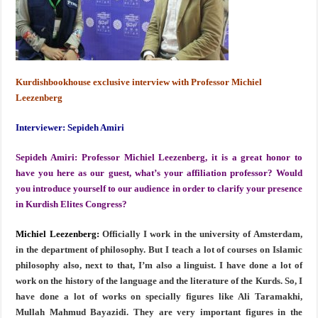
Kurdishbookhouse exclusive interview with Professor Michiel
Leezenberg
Interviewer: Sepideh Amiri
Sepideh Amiri:
Professor Michiel Leezenberg, it is a great honor to
have you here as our guest, what’s your affiliation professor? Would
you introduce yourself to our audience in order to clarify your presence
in Kurdish Elites Congress?
Michiel Leezenberg:
Officially I work in the university of Amsterdam,
in the department of philosophy. But I teach a lot of courses on Islamic
philosophy also, next to that, I’m also a linguist. I have done a lot of
work on the history of the language and the literature of the Kurds. So, I
have done a lot of works on specially figures like Ali Taramakhi,
Mullah Mahmud Bayazidi. They are very important figures in the