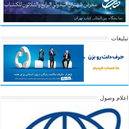
نمایشگاه بین‌المللی کتاب تهران
تبلیغات
اعلام وصول