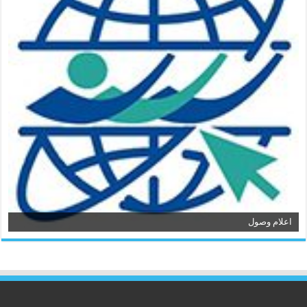
اعلام وصول