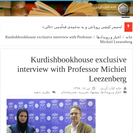
بورجە بێ دەلاقەکان نازانن دەرەوە چەند شەممەیە!
لەسەر کێشی ڕوباعی و به نەغمەی قەڵەمی «ئالی»
Kurdishbookhouse exclusive interview with Professor
/
اخبار و رویدادها
/
خانه
Michiel Leezenberg
Kurdishbookhouse exclusive
interview with Professor Michiel
Leezenberg
تیر ۱۸, ۱۳۹۸
خانه کتاب کُردی
نظری بدهید
چندرسانه‌ای
,
پیشنهاد تحریریه
,
اخبار و رویدادها