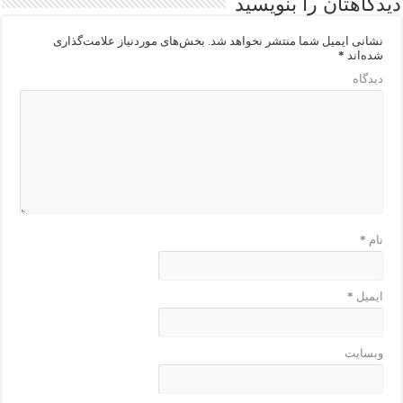
دیدگاهتان را بنویسید
بخش‌های موردنیاز علامت‌گذاری
نشانی ایمیل شما منتشر نخواهد شد.
*
شده‌اند
دیدگاه
*
نام
*
ایمیل
وبسایت