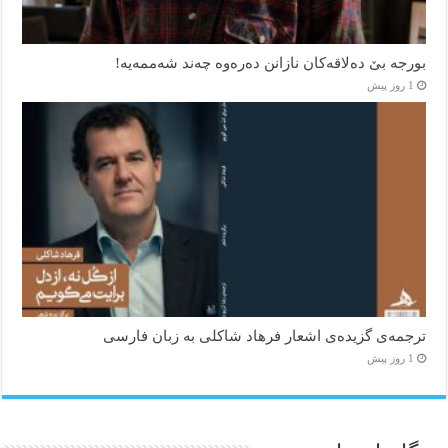
بورجە بێ دەلاقەکان نازانن دەرەوە چەند شەممەیە!
1 روز پیش
ترجمه‌ی گزیده‌‌ی اشعار فرهاد شاکلی به زبان فارسی
1 روز پیش